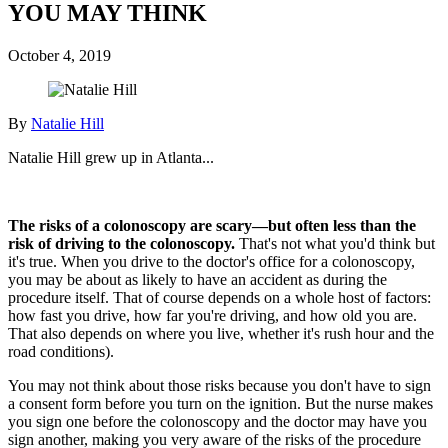
YOU MAY THINK
October 4, 2019
By
Natalie Hill
Natalie Hill grew up in Atlanta...
The risks of a colonoscopy are scary—but often less than the
risk of driving to the colonoscopy.
That's not what you'd think but
it's true.
When you drive to the doctor's office for a colonoscopy,
you may be about as likely to have an accident as during the
procedure itself. That of course depends on a whole host of factors:
how fast you drive, how far you're driving, and how old you are.
That also depends on where you live, whether it's rush hour and the
road conditions).
You may not think about those risks because you don't have to sign
a consent form before you turn on the ignition. But the nurse makes
you sign one before the colonoscopy and the doctor may have you
sign another, making you very aware of the risks of the procedure