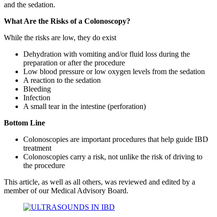
and the sedation.
What Are the Risks of a Colonoscopy?
While the risks are low, they do exist
Dehydration with vomiting and/or fluid loss during the
preparation or after the procedure
Low blood pressure or low oxygen levels from the sedation
A reaction to the sedation
Bleeding
Infection
A small tear in the intestine (perforation)
Bottom Line
Colonoscopies are important procedures that help guide IBD
treatment
Colonoscopies carry a risk, not unlike the risk of driving to
the procedure
This article, as well as all others, was reviewed and edited by a
member of our Medical Advisory Board.