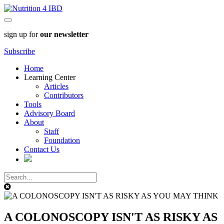
sign up for
our newsletter
Subscribe
Home
Learning Center
Articles
Contributors
Tools
Advisory Board
About
Staff
Foundation
Contact Us
A COLONOSCOPY ISN'T AS RISKY AS