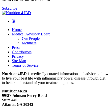
Subscribe
Home
Medical Advisory Board
Our People
Members
Press
Contributors
Privacy
Site Map
Terms of Service
Nutrition4IBD
is medically curated information and advice on how
to live your best life with inflammatory bowel disease through diet
to better understand of your treatment options.
Nutrition4Kids
993D Johnson Ferry Road
Suite 440
Atlanta, GA 30342