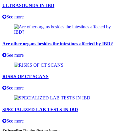
ULTRASOUNDS IN IBD
See more
Are other organs besides the intestines affected by IBD?
See more
RISKS OF CT SCANS
See more
SPECIALIZED LAB TESTS IN IBD
See more
Subscribe
Be the first to know