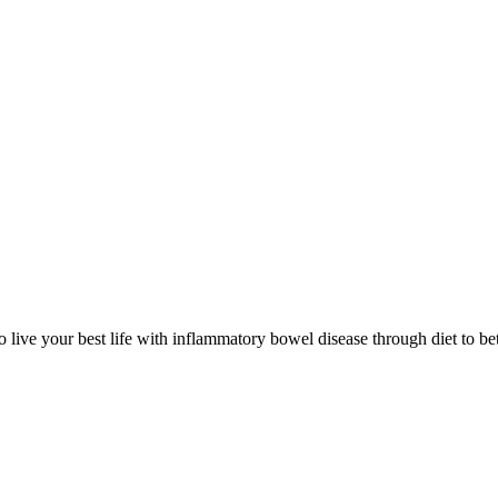
 live your best life with inflammatory bowel disease through diet to bet