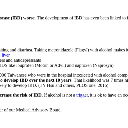
isease (IBD) worse
. The development of IBD has even been linked to i
omiting and diarrhea. Taking metronidazole (Flagyl) with alcohol makes i
e liver
ers and antidepressants
IDS like ibuprofen (Motrin or Advil) and naproxen (Naprosyn)
7,000 Taiwanese who were in the hospital intoxicated with alcohol comp
to develop IBD over the next 10 years
. That likelihood was 7 times 
 likely to develop IBD. (TY Hsu and others, PLOS one, 2016)
crease the risk of IBD
. If alcohol is not a
trigger
, it is ok to have an o
ber of our Medical Advisory Board.