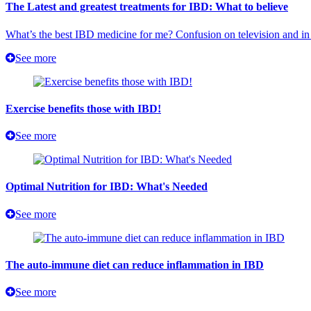
The Latest and greatest treatments for IBD: What to believe
What’s the best IBD medicine for me? Confusion on television and in 
See more
Exercise benefits those with IBD!
See more
Optimal Nutrition for IBD: What's Needed
See more
The auto-immune diet can reduce inflammation in IBD
See more