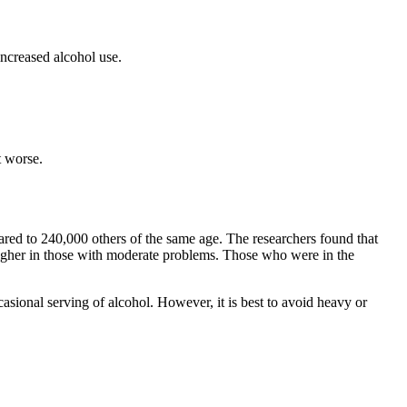
ncreased alcohol use.
t worse.
ared to 240,000 others of the same age. The researchers found that
higher in those with moderate problems. Those who were in the
ccasional serving of alcohol. However, it is best to avoid heavy or