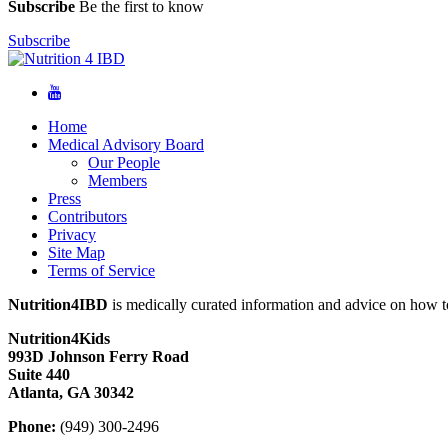
Subscribe
Be the first to know
Subscribe
Home
Medical Advisory Board
Our People
Members
Press
Contributors
Privacy
Site Map
Terms of Service
Nutrition4IBD
is medically curated information and advice on how to
Nutrition4Kids
993D Johnson Ferry Road
Suite 440
Atlanta, GA 30342
Phone:
(949) 300-2496