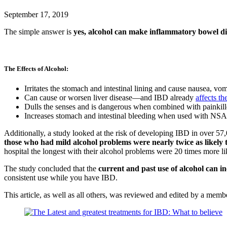
September 17, 2019
The simple answer is
yes, alcohol can make inflammatory bowel d
The Effects of Alcohol:
Irritates the stomach and intestinal lining and cause nausea, v
Can cause or worsen liver disease—and IBD already
affects th
Dulls the senses and is dangerous when combined with painkill
Increases stomach and intestinal bleeding when used with NSA
Additionally, a study looked at the risk of developing IBD in over 5
those who had mild alcohol problems were nearly twice as likely 
hospital the longest with their alcohol problems were 20 times more
The study concluded that the
current and past use of alcohol can in
consistent use while you have IBD.
This article, as well as all others, was reviewed and edited by a mem