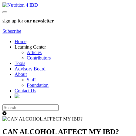
sign up for
our newsletter
Subscribe
Home
Learning Center
Articles
Contributors
Tools
Advisory Board
About
Staff
Foundation
Contact Us
CAN ALCOHOL AFFECT MY IBD?