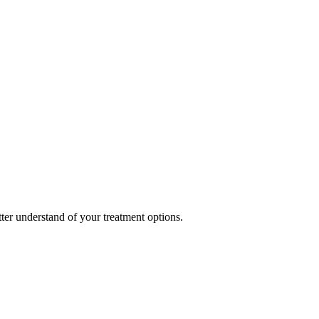
ter understand of your treatment options.