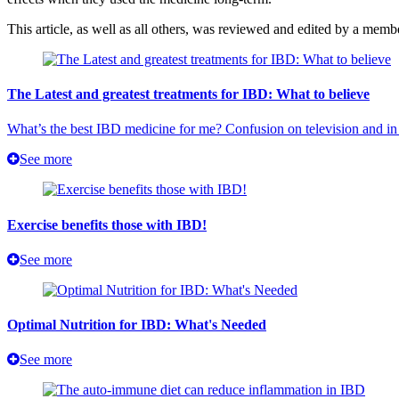
This article, as well as all others, was reviewed and edited by a mem
The Latest and greatest treatments for IBD: What to believe
What’s the best IBD medicine for me? Confusion on television and in 
See more
Exercise benefits those with IBD!
See more
Optimal Nutrition for IBD: What's Needed
See more