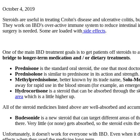
October 4, 2019
Steroids are useful in treating Crohn's disease and ulcerative colitis
They work on IBD's over-active immune system to reduce intestinal in
surgery is needed. Some are loaded with
side effects
.
One of the main IBD treatment goals is to get patients off steroids to a
bridge to longer-term medication and / or dietary treatments
.
Prednisone
is the standard oral steroid, the one that most doctor
Prednisolone
is similar to prednisone in its action and strength
Methylprednisolone
, better known by its trade name,
Solu-Me
away for rapid use in the blood stream (for example, an emerg
Hydrocortisone
is a steroid that can be absorbed through the ski
area
which is a little higher up.
All of the steroid medicines listed above are well-absorbed and accu
Budesonide
is a new steroid that can target different areas of t
there. Very little (or none) gets absorbed, so the steroid exits t
Unfortunately, it doesn't work for everyone with IBD. Even when it doe
effects when they used the medicine long-term.