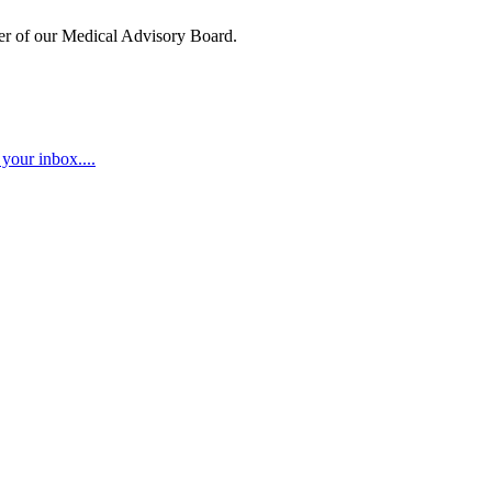
ber of our Medical Advisory Board.
your inbox....