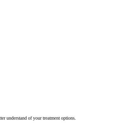
ter understand of your treatment options.