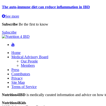
The auto-immune diet can reduce inflammation in IBD
See more
Subscribe
Be the first to know
Subscribe
Home
Medical Advisory Board
Our People
Members
Press
Contributors
Privacy
Site Map
Terms of Service
Nutrition4IBD
is medically curated information and advice on how to
Nutrition4Kids