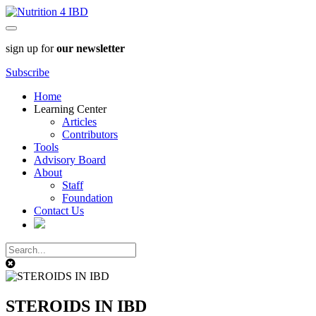
sign up for
our newsletter
Subscribe
Home
Learning Center
Articles
Contributors
Tools
Advisory Board
About
Staff
Foundation
Contact Us
STEROIDS IN IBD