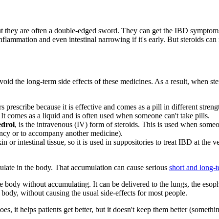
, but they are often a double-edged sword. They can get the IBD symptoms
flammation and even intestinal narrowing if it's early. But steroids ca
void the long-term side effects of these medicines. As a result, when ster
s prescribe because it is effective and comes as a pill in different stren
. It comes as a liquid and is often used when someone can't take pills.
drol
, is the intravenous (IV) form of steroids. This is used when some
ency or to accompany another medicine).
n or intestinal tissue, so it is used in suppositories to treat IBD at the
mulate in the body. That accumulation can cause serious
short and long-
he body without accumulating. It can be delivered to the lungs, the esopha
he body, without causing the usual side-effects for most people.
s, it helps patients get better, but it doesn't keep them better (someth