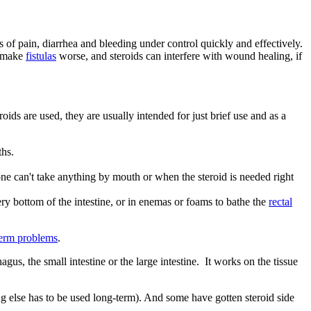
 of pain, diarrhea and bleeding under control quickly and effectively.
n make
fistulas
worse, and steroids can interfere with wound healing, if
oids are used, they are usually intended for just brief use and as a
gths.
one can't take anything by mouth or when the steroid is needed right
 very bottom of the intestine, or in enemas or foams to bathe the
rectal
term problems
.
gus, the small intestine or the large intestine. It works on the tissue
ing else has to be used long-term). And some have gotten steroid side