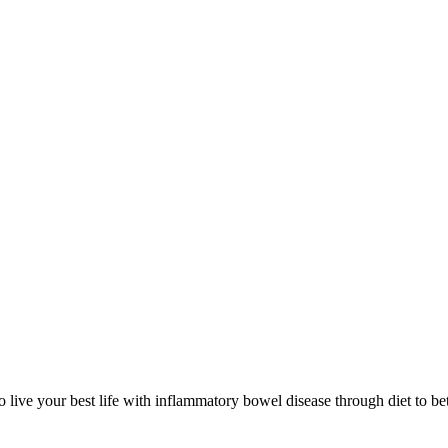
 live your best life with inflammatory bowel disease through diet to bet