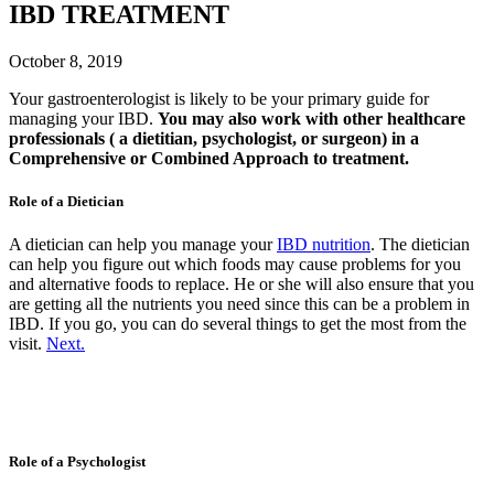
IBD TREATMENT
October 8, 2019
Your gastroenterologist is likely to be your primary guide for
managing your IBD.
You may also work with other healthcare
professionals ( a dietitian, psychologist, or surgeon) in a
Comprehensive or Combined Approach to treatment.
Role of a Dietician
A dietician can help you manage your
IBD nutrition
. The dietician
can help you figure out which foods may cause problems for you
and alternative foods to replace. He or she will also ensure that you
are getting all the nutrients you need since this can be a problem in
IBD. If you go, you can do several things to get the most from the
visit.
Next.
Role of a Psychologist