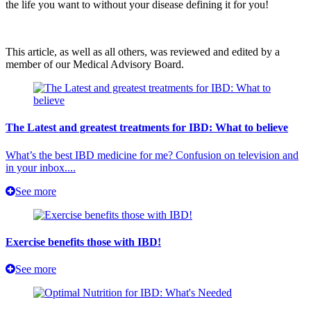
the life you want to without your disease defining it for you!
This article, as well as all others, was reviewed and edited by a
member of our Medical Advisory Board.
The Latest and greatest treatments for IBD: What to believe
What’s the best IBD medicine for me? Confusion on television and
in your inbox....
See more
Exercise benefits those with IBD!
See more