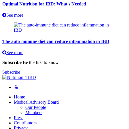
Optimal Nutrition for IBD: What's Needed
See more
The auto-immune diet can reduce inflammation in IBD
See more
Subscribe
Be the first to know
Subscribe
Home
Medical Advisory Board
Our People
Members
Press
Contributors
Privacy