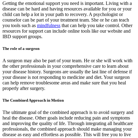
Getting the emotional support you need is important. Living with a
disease can be hard and having resources available for you or your
child can help a lot in your path to recovery. A psychologist or
counselor can be part of your treatment team. She or he can teach
you tools such as
mindfulness
that can help you take control. Other
resources for support can include online tools like our website and
IBD support groups.
The role of a surgeon
A surgeon may also be part of your team. He or she will work with
the other professionals in your comprehensive care to learn about
your disease history. Surgeons are usually the last line of defense if
your disease is not responding to medicine and diet. Your surgeon
can help remove troublesome areas and make sure that you heal
properly after surgery.
The Combined Approach in Motion
The ultimate goal of the combined approach is to avoid surgery and
heal the disease. Other goals include reducing pain and symptoms
and improving the quality of life. Through integrating all healthcare
professionals, the combined approach should make managing your
disease as easy and effortless as possible. This will free you to live