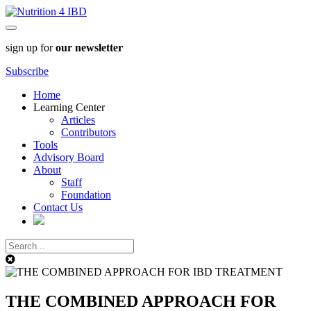
sign up for
our newsletter
Subscribe
Home
Learning Center
Articles
Contributors
Tools
Advisory Board
About
Staff
Foundation
Contact Us
THE COMBINED APPROACH FOR