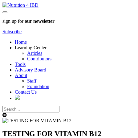
sign up for
our newsletter
Subscribe
Home
Learning Center
Articles
Contributors
Tools
Advisory Board
About
Staff
Foundation
Contact Us
TESTING FOR VITAMIN B12