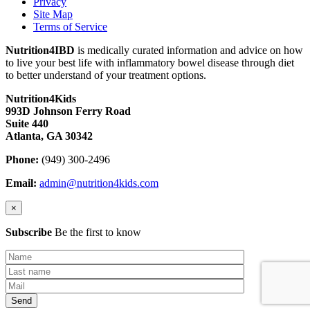
Privacy
Site Map
Terms of Service
Nutrition4IBD
is medically curated information and advice on how
to live your best life with inflammatory bowel disease through diet
to better understand of your treatment options.
Nutrition4Kids
993D Johnson Ferry Road
Suite 440
Atlanta, GA 30342
Phone:
(949) 300-2496
Email:
admin@nutrition4kids.com
×
Subscribe
Be the first to know