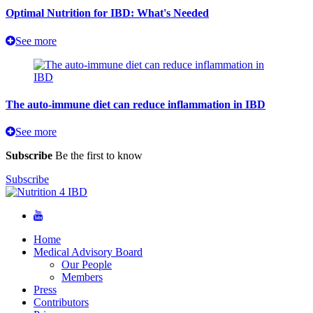
Optimal Nutrition for IBD: What's Needed
See more
The auto-immune diet can reduce inflammation in IBD
See more
Subscribe
Be the first to know
Subscribe
Home
Medical Advisory Board
Our People
Members
Press
Contributors