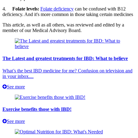
4.
Folate levels:
Folate deficiency
can be confused with B12
deficiency. And it's more common in those taking certain medicines
This article, as well as all others, was reviewed and edited by a
member of our Medical Advisory Board.
The Latest and greatest treatments for IBD: What to believe
What’s the best IBD medicine for me? Confusion on television and
in your inbox....
See more
Exercise benefits those with IBD!
See more