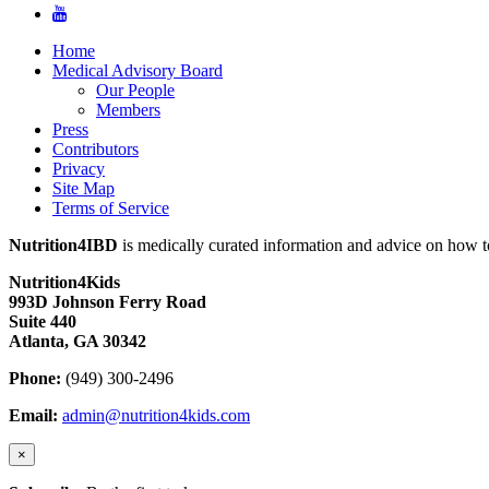
Home
Medical Advisory Board
Our People
Members
Press
Contributors
Privacy
Site Map
Terms of Service
Nutrition4IBD
is medically curated information and advice on how to
Nutrition4Kids
993D Johnson Ferry Road
Suite 440
Atlanta, GA 30342
Phone:
(949) 300-2496
Email:
admin@nutrition4kids.com
×