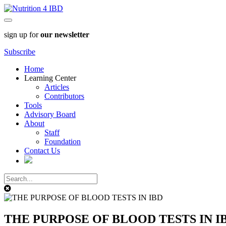
sign up for
our newsletter
Subscribe
Home
Learning Center
Articles
Contributors
Tools
Advisory Board
About
Staff
Foundation
Contact Us
THE PURPOSE OF BLOOD TESTS IN I