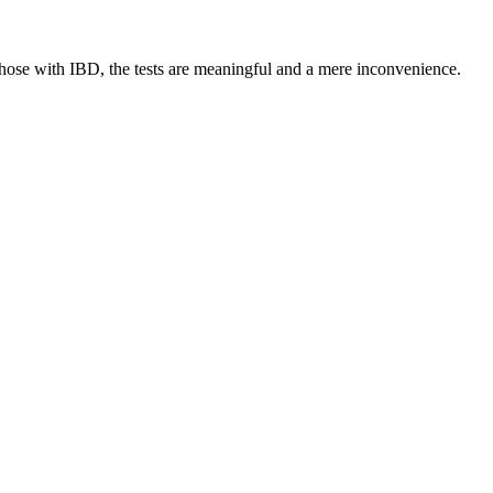
o those with IBD, the tests are meaningful and a mere inconvenience.