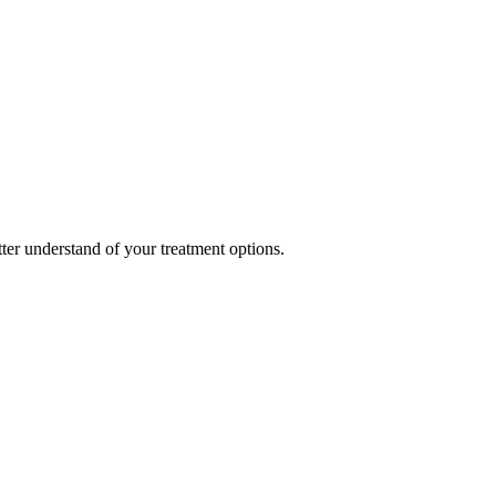
ter understand of your treatment options.