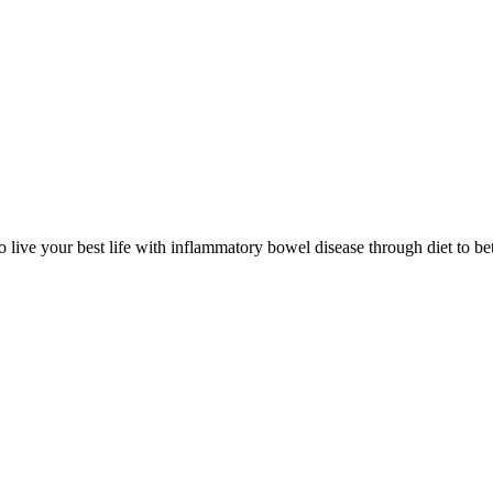
 live your best life with inflammatory bowel disease through diet to bet