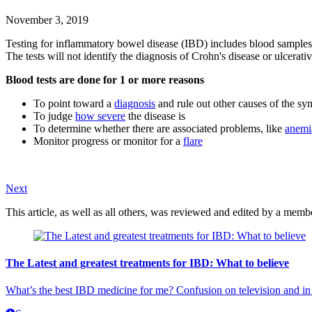
November 3, 2019
Testing for inflammatory bowel disease (IBD) includes blood samples. K
The tests will not identify the diagnosis of Crohn's disease or ulcerati
Blood tests are done for 1 or more reasons
To point toward a
diagnosis
and rule out other causes of the s
To judge
how severe
the disease is
To determine whether there are associated problems, like
anemi
Monitor progress or monitor for a
flare
Next
This article, as well as all others, was reviewed and edited by a mem
The Latest and greatest treatments for IBD: What to believe
What’s the best IBD medicine for me? Confusion on television and in 