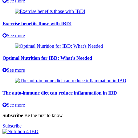
See more
Exercise benefits those with IBD!
See more
Optimal Nutrition for IBD: What's Needed
See more
The auto-immune diet can reduce inflammation in IBD
See more
Subscribe
Be the first to know
Subscribe