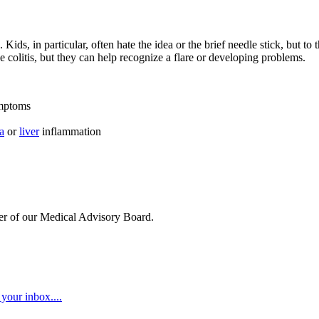
ids, in particular, often hate the idea or the brief needle stick, but t
ve colitis, but they can help recognize a flare or developing problems.
ymptoms
a
or
liver
inflammation
ber of our Medical Advisory Board.
your inbox....