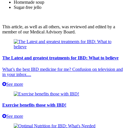
Homemade soup
Sugar-free jello
This article, as well as all others, was reviewed and edited by a
member of our Medical Advisory Board.
The Latest and greatest treatments for IBD: What to believe
What’s the best IBD medicine for me? Confusion on television and
in your inbox....
See more
Exercise benefits those with IBD!
See more