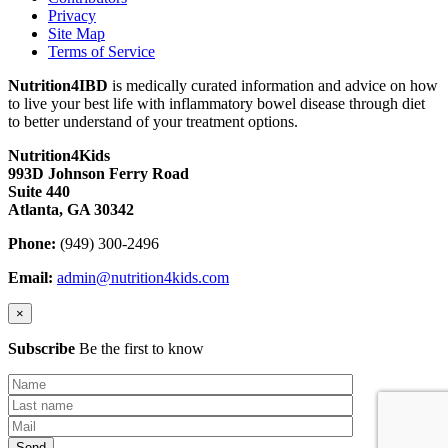
Privacy
Site Map
Terms of Service
Nutrition4IBD
is medically curated information and advice on how
to live your best life with inflammatory bowel disease through diet
to better understand of your treatment options.
Nutrition4Kids
993D Johnson Ferry Road
Suite 440
Atlanta, GA 30342
Phone:
(949) 300-2496
Email:
admin@nutrition4kids.com
×
Subscribe
Be the first to know