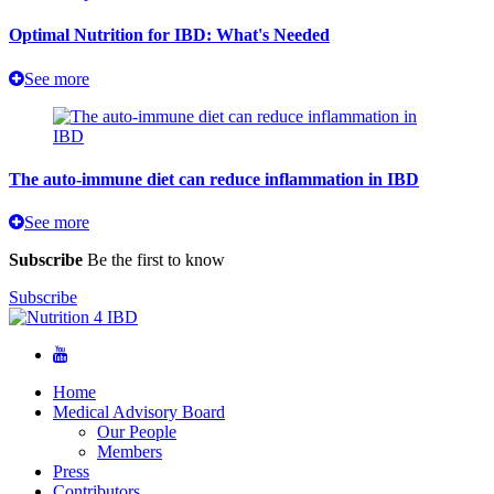
Optimal Nutrition for IBD: What's Needed
See more
The auto-immune diet can reduce inflammation in IBD
See more
Subscribe
Be the first to know
Subscribe
Home
Medical Advisory Board
Our People
Members
Press
Contributors