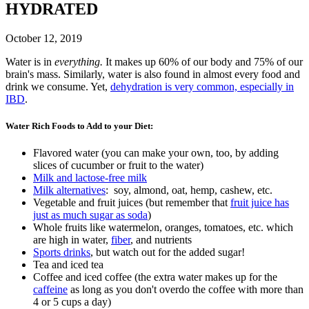
HYDRATED
October 12, 2019
Water is in
everything.
It makes up 60% of our body and 75% of our
brain's mass. Similarly, water is also found in almost every food and
drink we consume. Yet,
dehydration is very common, especially in
IBD
.
Water Rich Foods to Add to your Diet:
Flavored water (you can make your own, too, by adding
slices of cucumber or fruit to the water)
Milk and lactose-free milk
Milk alternatives
: soy, almond, oat, hemp, cashew, etc.
Vegetable and fruit juices (but remember that
fruit juice has
just as much sugar as soda
)
Whole fruits like watermelon, oranges, tomatoes, etc. which
are high in water,
fiber
, and nutrients
Sports drinks
, but watch out for the added sugar!
Tea and iced tea
Coffee and iced coffee (the extra water makes up for the
caffeine
as long as you don't overdo the coffee with more than
4 or 5 cups a day)