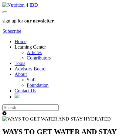
sign up for
our newsletter
Subscribe
Home
Learning Center
Articles
Contributors
Tools
Advisory Board
About
Staff
Foundation
Contact Us
WAYS TO GET WATER AND STAY